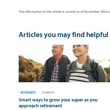
The information in this article is current as at November 2024
Articles you may find helpful
RETIREMENT
20 MAR 26
Smart ways to grow your super as you
approach retirement