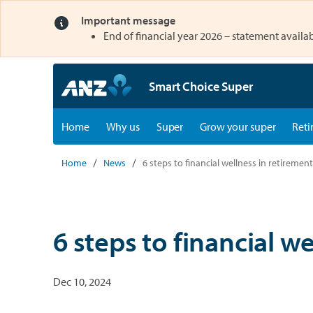
Important message
opens in a new tab
End of financial year 2026 – statement availab
Smart Choice Super
opens in a new tab
opens in a new tab
Home
Why us
Super
Grow your super
Reti
Home
News
6 steps to financial wellness in retirement
6 steps to financial w
Dec 10, 2024