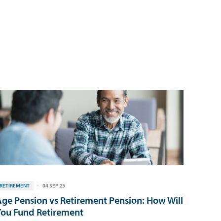
RETIREMENT
04 SEP 25
ge Pension vs Retirement Pension: How Will
ou Fund Retirement