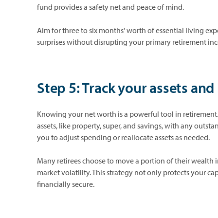
fund provides a safety net and peace of mind.
Aim for three to six months' worth of essential living e
surprises without disrupting your primary retirement in
Step 5: Track your assets and l
Knowing your net worth is a powerful tool in retirement.
assets, like property, super, and savings, with any outst
you to adjust spending or reallocate assets as needed.
Many retirees choose to move a portion of their wealth i
market volatility. This strategy not only protects your c
financially secure.