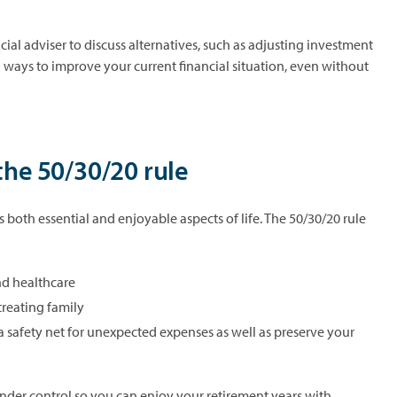
cial adviser to discuss alternatives, such as adjusting investment
g ways to improve your current financial situation, even without
the 50/30/20 rule
both essential and enjoyable aspects of life. The 50/30/20 rule
and healthcare
 treating family
a safety net for unexpected expenses as well as preserve your
der control so you can enjoy your retirement years with