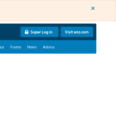
Super Log in
Visit anz.com
nce
Forms
News
Advice