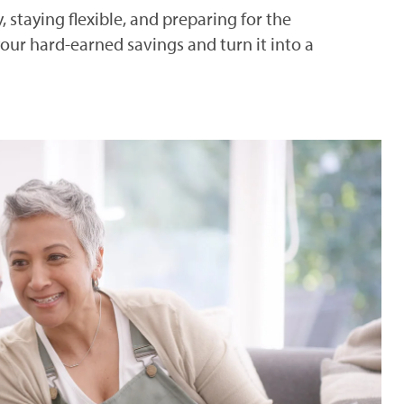
 staying flexible, and preparing for the
ur hard-earned savings and turn it into a