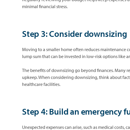
minimal financial stress.
Step 3: Consider downsizing
Moving to a smaller home often reduces maintenance costs
lump sum that can be invested in low-risk options like an
The benefits of downsizing go beyond finances. Many reti
upkeep. When considering downsizing, think about factors
healthcare facilities.
Step 4: Build an emergency f
Unexpected expenses can arise, such as medical costs, 