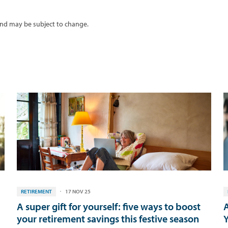
 and may be subject to change.
RETIREMENT
17 NOV 25
A super gift for yourself: five ways to boost
A
your retirement savings this festive season
Y