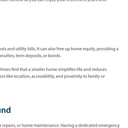
 and utility bills. It can also free up home equity, providing a
nuities, term deposits, or bonds.
rees find that a smaller home simplifies life and reduces
 like location, accessibility, and proximity to family or
und
car repairs, or home maintenance. Having a dedicated emergency