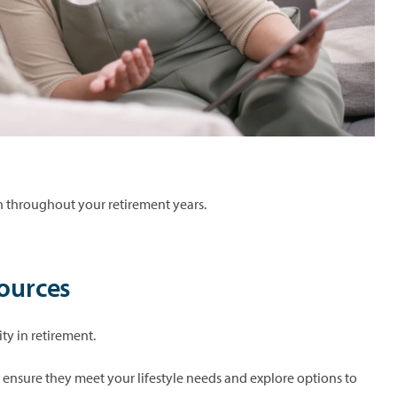
lth throughout your retirement years.
sources
ity in retirement.
o ensure they meet your lifestyle needs and explore options to