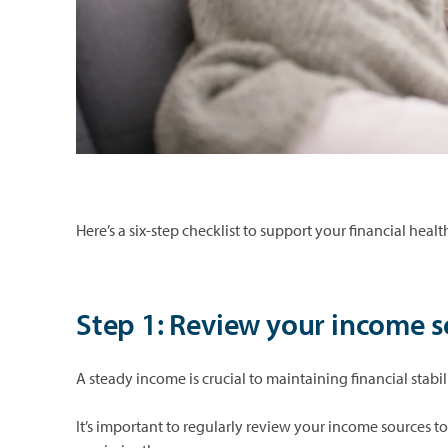
Here’s a six-step checklist to support your financial hea
Step 1: Review your income 
A steady income is crucial to maintaining financial stabil
It’s important to regularly review your income sources t