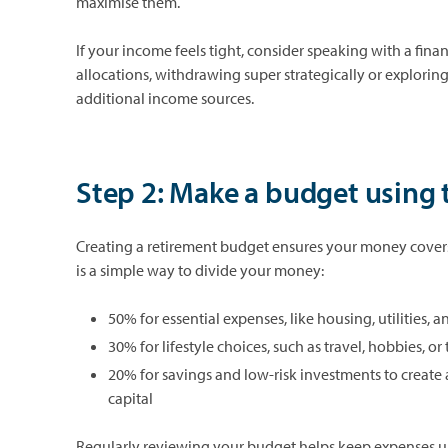
maximise them.
If your income feels tight, consider speaking with a finan
allocations, withdrawing super strategically or explorin
additional income sources.
Step 2: Make a budget using 
Creating a retirement budget ensures your money covers 
is a simple way to divide your money:
50% for essential expenses, like housing, utilities, 
30% for lifestyle choices, such as travel, hobbies, or
20% for savings and low-risk investments to create 
capital
Regularly reviewing your budget helps keep expenses un