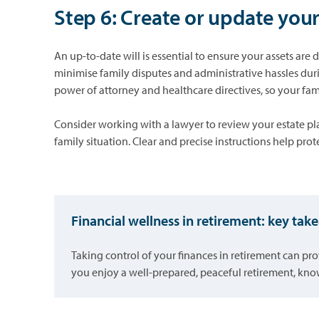
Step 6: Create or update your
An up-to-date will is essential to ensure your assets are
minimise family disputes and administrative hassles duri
power of attorney and healthcare directives, so your fa
Consider working with a lawyer to review your estate pla
family situation. Clear and precise instructions help pro
Financial wellness in retirement: key ta
Taking control of your finances in retirement can pro
you enjoy a well-prepared, peaceful retirement, know