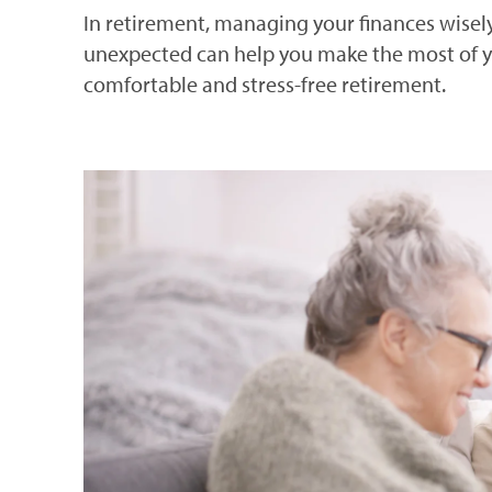
In retirement, managing your finances wisely,
unexpected can help you make the most of yo
comfortable and stress-free retirement.