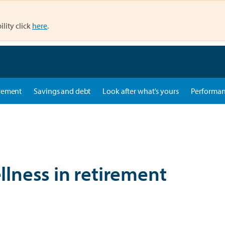
ility click
here
.
rement
Savings and debt
Look after what's yours
Performa
ellness in retirement