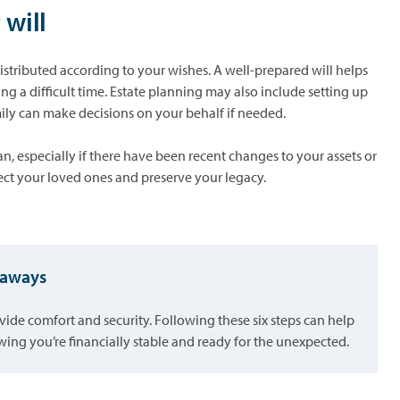
 will
 distributed according to your wishes. A well-prepared will helps
ng a difficult time. Estate planning may also include setting up
mily can make decisions on your behalf if needed.
n, especially if there have been recent changes to your assets or
tect your loved ones and preserve your legacy.
keaways
vide comfort and security. Following these six steps can help
ing you’re financially stable and ready for the unexpected.