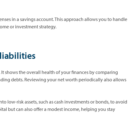
xpenses in a savings account. This approach allows you to handle
come or investment strategy.
iabilities
 It shows the overall health of your finances by comparing
anding debts. Reviewing your net worth periodically also allows
nto low-risk assets, such as cash investments or bonds, to avoid
apital but can also offer a modest income, helping you stay