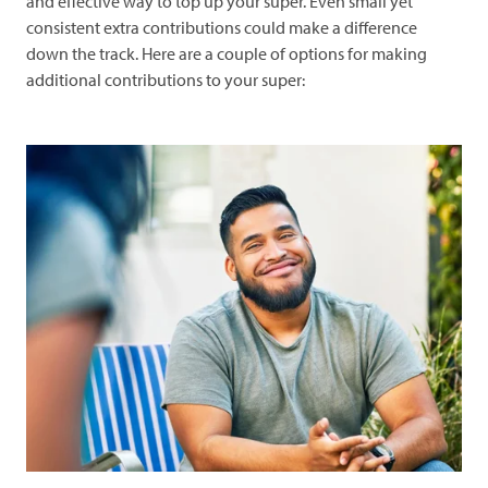
and effective way to top up your super. Even small yet
consistent extra contributions could make a difference
down the track. Here are a couple of options for making
additional contributions to your super: