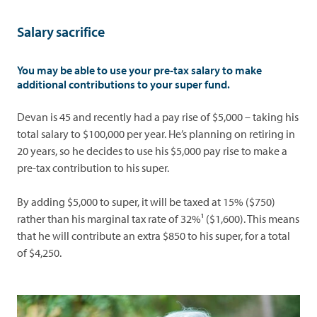
Salary sacrifice
You may be able to use your pre-tax salary to make
additional contributions to your super fund.
Devan is 45 and recently had a pay rise of $5,000 – taking his
total salary to $100,000 per year. He’s planning on retiring in
20 years, so he decides to use his $5,000 pay rise to make a
pre-tax contribution to his super.
By adding $5,000 to super, it will be taxed at 15% ($750)
rather than his marginal tax rate of 32%¹ ($1,600). This means
that he will contribute an extra $850 to his super, for a total
of $4,250.