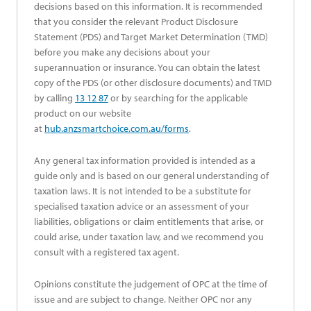
decisions based on this information. It is recommended
that you consider the relevant Product Disclosure
Statement (PDS) and Target Market Determination (TMD)
before you make any decisions about your
superannuation or insurance. You can obtain the latest
copy of the PDS (or other disclosure documents) and TMD
by calling
13 12 87
or by searching for the applicable
product on our website
at
hub.anzsmartchoice.com.au/forms
.
Any general tax information provided is intended as a
guide only and is based on our general understanding of
taxation laws. It is not intended to be a substitute for
specialised taxation advice or an assessment of your
liabilities, obligations or claim entitlements that arise, or
could arise, under taxation law, and we recommend you
consult with a registered tax agent.
Opinions constitute the judgement of OPC at the time of
issue and are subject to change. Neither OPC nor any