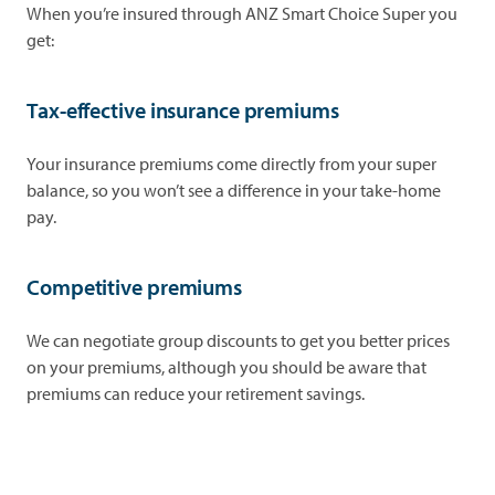
When you’re insured through ANZ Smart Choice Super you
get:
Tax-effective insurance premiums
Your insurance premiums come directly from your super
balance, so you won’t see a difference in your take-home
pay.
Competitive premiums
We can negotiate group discounts to get you better prices
on your premiums, although you should be aware that
premiums can reduce your retirement savings.