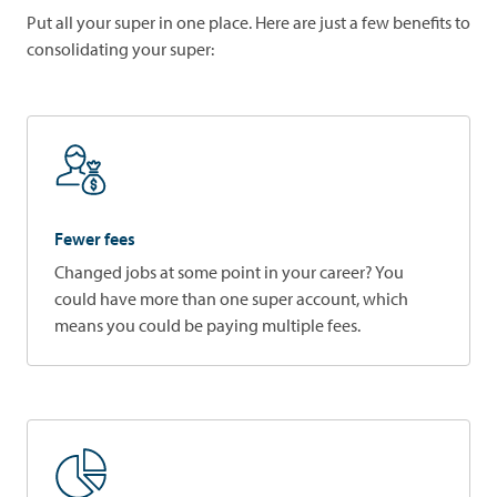
Put all your super in one place. Here are just a few benefits to
consolidating your super:
Fewer fees
Changed jobs at some point in your career? You
could have more than one super account, which
means you could be paying multiple fees.