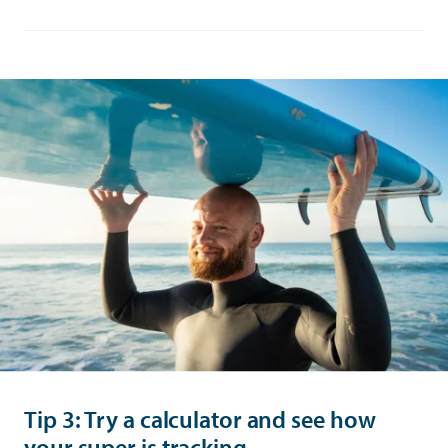
Tip 3: Try a calculator and see how
your super is tracking