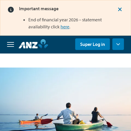
Important message
End of financial year 2026 – statement
opens in a new tab
availability click
here
.
opens in a new tab
Super Log in
Home
Why
us
Super
Grow
your
super
Retirement
Savings