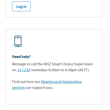
Log in
Need help?
Message or call the ANZ Smart Choice Super team
on
13 12 87
weekdays 8.30am to 6.30pm (AEST).
Find out how our
Hearing and interpreting
services
can support you.