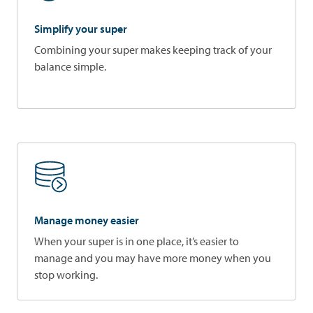
Simplify your super
Combining your super makes keeping track of your
balance simple.
Manage money easier
When your super is in one place, it’s easier to
manage and you may have more money when you
stop working.