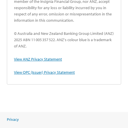
member of the Insignia Financial Group, nor ANZ, accept
responsibility for any loss or liability incurred by you in
respect of any error, omission or misrepresentation in the
information in this communication.
© Australia and New Zealand Banking Group Limited (ANZ)
2025 ABN 11 005 357 522. ANZ's colour blue is a trademark
of ANZ.
opens in a new tab
View ANZ Privacy Statement
opens in a new tab
View OPC (Issuer) Privacy Statement
Privacy