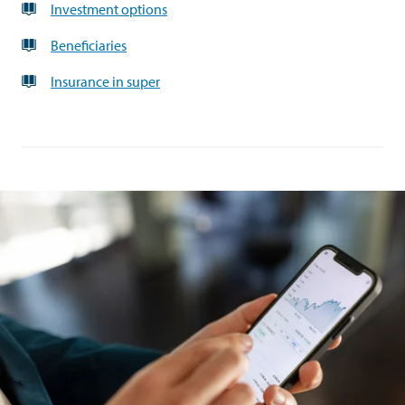
Investment options
Beneficiaries
Insurance in super