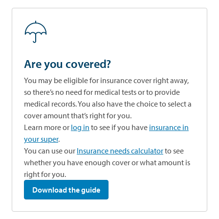
Are you covered?
You may be eligible for insurance cover right away,
so there’s no need for medical tests or to provide
medical records. You also have the choice to select a
cover amount that’s right for you.
Learn more or
log in
to see if you have
insurance in
your super
.
opens in a new tab
You can use our
Insurance needs calculator
to see
whether you have enough cover or what amount is
right for you.
Download the guide