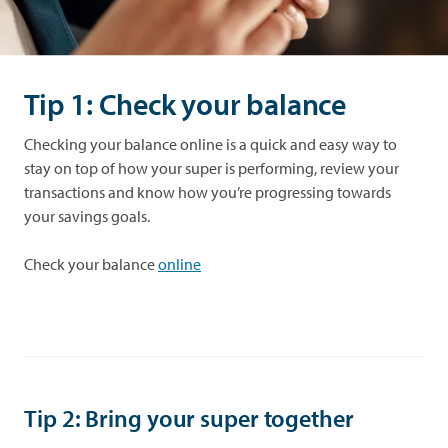
Tip 1: Check your balance
Checking your balance online is a quick and easy way to
stay on top of how your super is performing, review your
transactions and know how you’re progressing towards
your savings goals.
Check your balance
online
Tip 2: Bring your super together