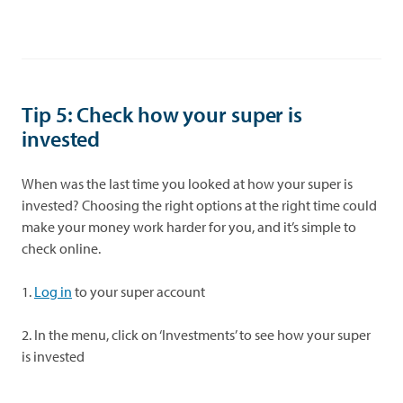
Tip 5:
Check how your super is
invested
When was the last time you looked at how your super is
invested? Choosing the right options at the right time could
make your money work harder for you, and it’s simple to
check online.
1.
Log in
to your super account
2. In the menu, click on ‘Investments’ to see how your super
is invested