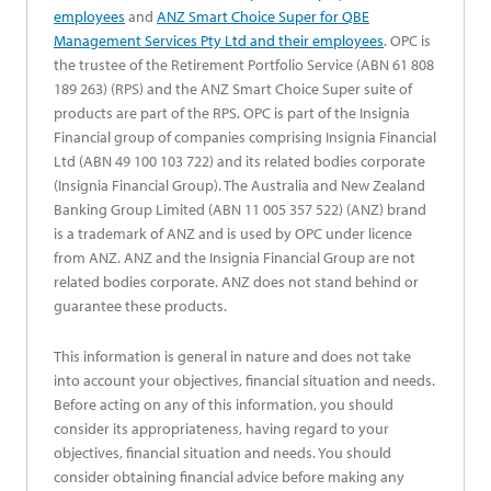
opens in a new tab
employees
and
ANZ Smart Choice Super for QBE
opens in a new tab
Management Services Pty Ltd and their employees
. OPC is
the trustee of the Retirement Portfolio Service (ABN 61 808
189 263) (RPS) and the ANZ Smart Choice Super suite of
products are part of the RPS. OPC is part of the Insignia
Financial group of companies comprising Insignia Financial
Ltd (ABN 49 100 103 722) and its related bodies corporate
(Insignia Financial Group). The Australia and New Zealand
Banking Group Limited (ABN 11 005 357 522) (ANZ) brand
is a trademark of ANZ and is used by OPC under licence
from ANZ. ANZ and the Insignia Financial Group are not
related bodies corporate. ANZ does not stand behind or
guarantee these products.
This information is general in nature and does not take
into account your objectives, financial situation and needs.
Before acting on any of this information, you should
consider its appropriateness, having regard to your
objectives, financial situation and needs. You should
consider obtaining financial advice before making any