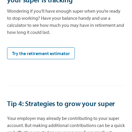
Wondering if you’ll have enough super when you’re ready
to stop working? Have your balance handy and use a
calculator to see how much you may have in retirement and
how long it could last.
opens in a new tab
Try the retirement estimator
Tip 4: Strategies to grow your super
Your employer may already be contributing to your super
account. But making additional contributions can be a quick