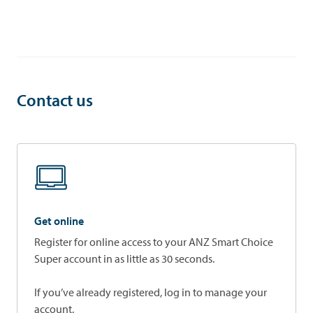
Contact us
Get online
Register for online access to your ANZ Smart Choice
Super account in as little as 30 seconds.
If you’ve already registered, log in to manage your
account.