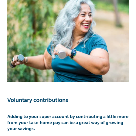
Voluntary contributions
Adding to your super account by contributing a little more
from your take-home pay can be a great way of growing
your savings.