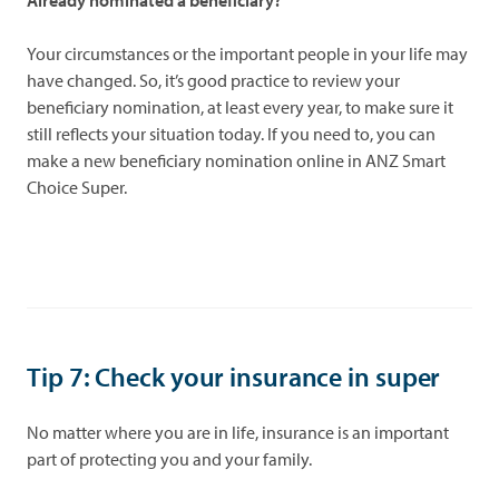
Already nominated a beneficiary?
Your circumstances or the important people in your life may
have changed. So, it’s good practice to review your
beneficiary nomination, at least every year, to make sure it
still reflects your situation today. If you need to, you can
make a new beneficiary nomination online in ANZ Smart
Choice Super.
Tip 7: Check your insurance in super
No matter where you are in life, insurance is an important
part of protecting you and your family.