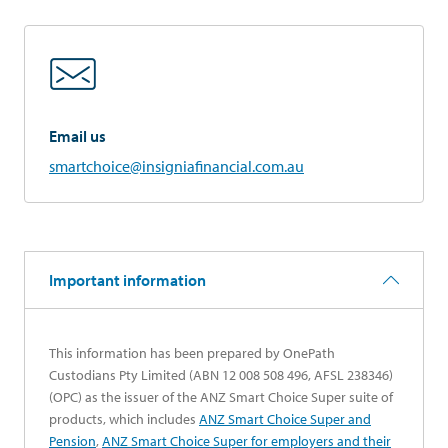
Email us
smartchoice@insigniafinancial.com.au
Important information
This information has been prepared by OnePath
Custodians Pty Limited (ABN 12 008 508 496, AFSL 238346)
(OPC) as the issuer of the ANZ Smart Choice Super suite of
products, which includes
ANZ Smart Choice Super and
opens in a new tab
Pension
,
ANZ Smart Choice Super for employers and their