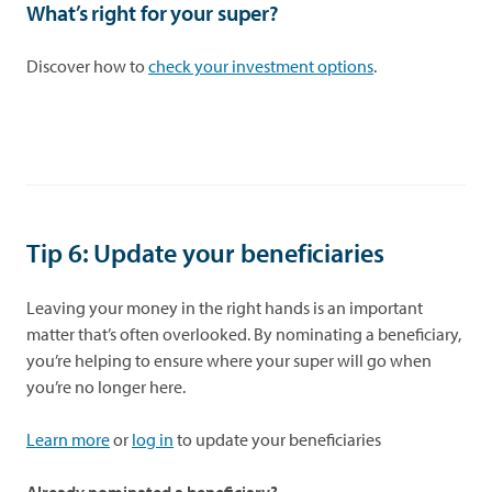
What’s right for your super?
Discover how to
check your investment options
.
Tip 6: Update your beneficiaries
Leaving your money in the right hands is an important
matter that’s often overlooked. By nominating a beneficiary,
you’re helping to ensure where your super will go when
you’re no longer here.
Learn more
or
log in
to update your beneficiaries