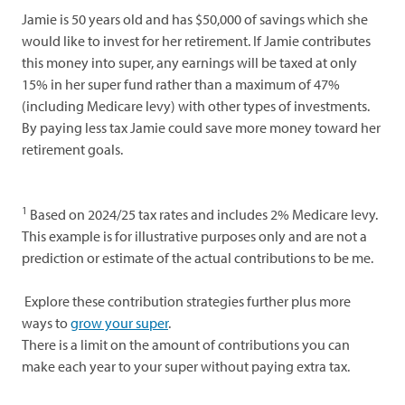
Jamie is 50 years old and has $50,000 of savings which she
would like to invest for her retirement. If Jamie contributes
this money into super, any earnings will be taxed at only
15% in her super fund rather than a maximum of 47%
(including Medicare levy) with other types of investments.
By paying less tax Jamie could save more money toward her
retirement goals.
1
Based on 2024/25 tax rates and includes 2% Medicare levy.
This example is for illustrative purposes only and are not a
prediction or estimate of the actual contributions to be me.
Explore these contribution strategies further plus more
ways to
grow your super
.
There is a limit on the amount of contributions you can
make each year to your super without paying extra tax.