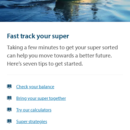
and
Look
debt
after
what's
yours
Performance
Fast track your super
Forms
Taking a few minutes to get your super sorted
can help you move towards a better future.
News
Here’s seven tips to get started.
Advice
Check your balance
Bring your super together
Try our calculators
Super strategies