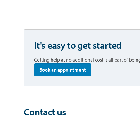
It's easy to get started
Getting help at no additional cost is all part of be
opens in a new tab
Book an appointment
Contact us