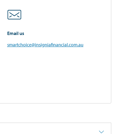
Email us
smartchoice@insigniafinancial.com.au