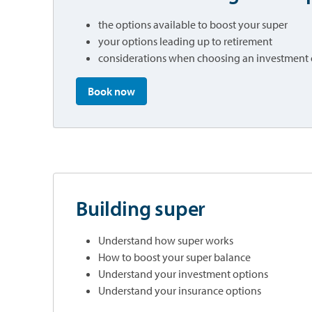
the options available to boost your super
your options leading up to retirement
considerations when choosing an investment
opens in a new tab
Book now
Building super
Understand how super works
How to boost your super balance
Understand your investment options
Understand your insurance options