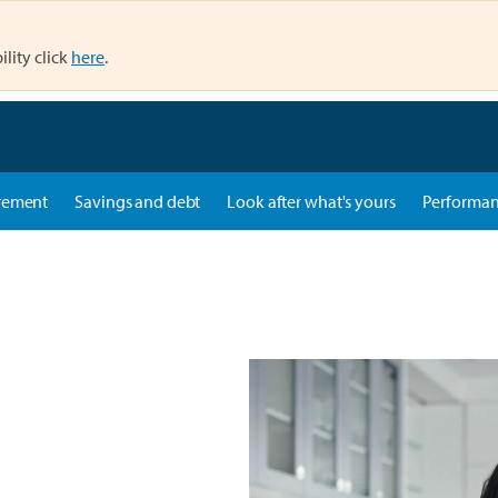
ility click
here
.
rement
Savings and debt
Look after what's yours
Performa