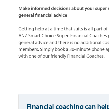
Make informed decisions about your super w
general financial advice
Getting help at a time that suits is all part o
ANZ Smart Choice Super. Financial Coaches 
general advice and there is no additional cos
members. Simply book a 30-minute phone 
with one of our friendly Financial Coaches.
Financial coaching can hel