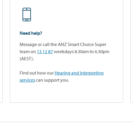
Need help?
Message or call the ANZ Smart Choice Super
team on
13 12 87
weekdays 8.30am to 6.30pm
(AEST).
Find out how our
Hearing and interpreting
services
can support you.