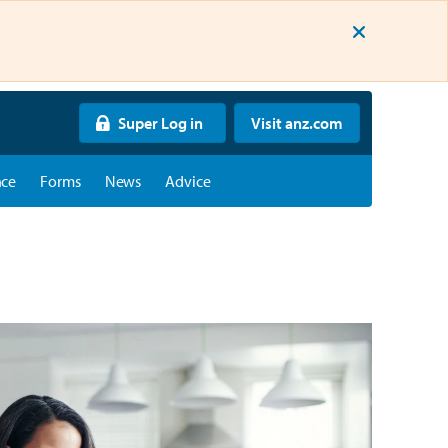
Super Log in
Visit anz.com
nce
Forms
News
Advice