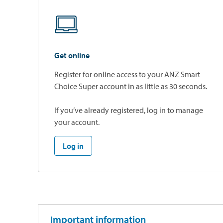
Get online
Register for online access to your ANZ Smart
Choice Super account in as little as 30 seconds.
If you’ve already registered, log in to manage
your account.
Log in
Important information