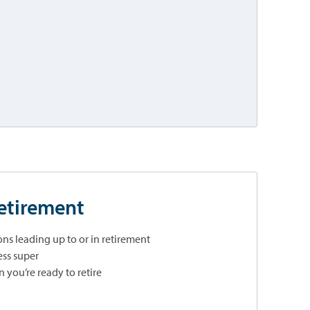
retirement
ns leading up to or in retirement
ss super
you’re ready to retire