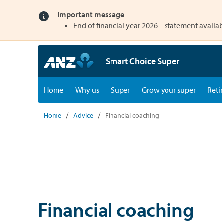
Important message
opens in a new tab
End of financial year 2026 – statement availab
Smart Choice Super
opens in a new tab
opens in a new tab
Home
Why us
Super
Grow your super
Reti
Home
Advice
Financial coaching
Financial coaching