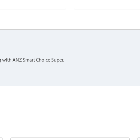
ing with ANZ Smart Choice Super.