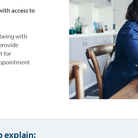
ith access to
f being with
provide
t for
appointment
p explain: