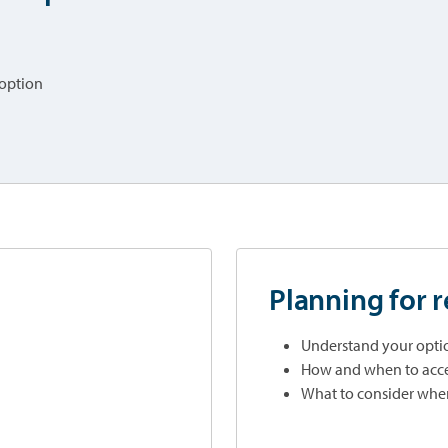
 option
Planning for 
Understand your optio
How and when to acce
What to consider when 