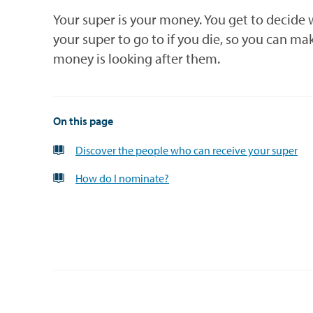
Your super is your money. You get to decide
your super to go to if you die, so you can ma
money is looking after them.
On this page
Discover the people who can receive your super
How do I nominate?