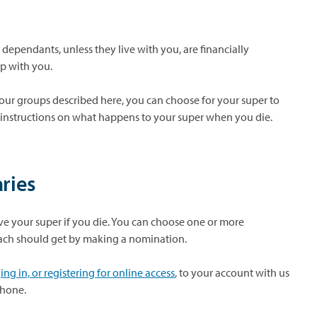
t dependants, unless they live with you, are financially
ip with you.
our groups described here, you can choose for your super to
 instructions on what happens to your super when you die.
ries
ve your super if you die. You can choose one or more
ach should get by making a nomination.
ng in, or registering for online access
, to your account with us
phone.