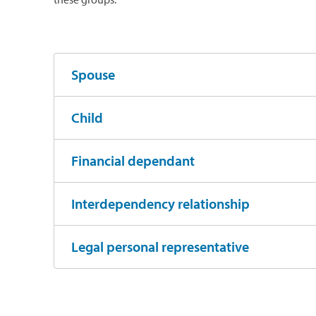
Spouse
Child
Financial dependant
Interdependency relationship
Legal personal representative