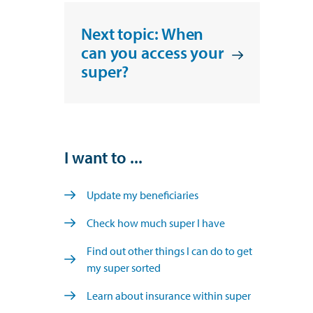
Next topic: When
can you access your
super?
I want to ...
Update my beneficiaries
Check how much super I have
Find out other things I can do to get
my super sorted
Learn about insurance within super