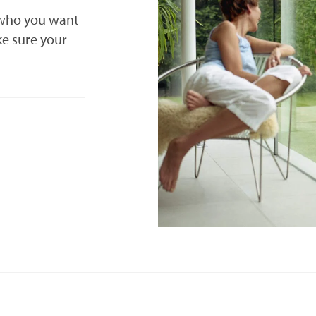
 who you want
ke sure your