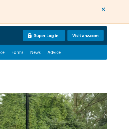
Super Log in
Visit anz.com
nce
Forms
News
Advice