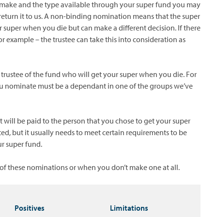
make and the type available through your super fund you may
return it to us. A non-binding nomination means that the super
 super when you die but can make a different decision. If there
or example – the trustee can take this into consideration as
trustee of the fund who will get your super when you die. For
 you nominate must be a dependant in one of the groups we’ve
will be paid to the person that you chose to get your super
ed, but it usually needs to meet certain requirements to be
ur super fund.
f these nominations or when you don’t make one at all.
Positives
Limitations