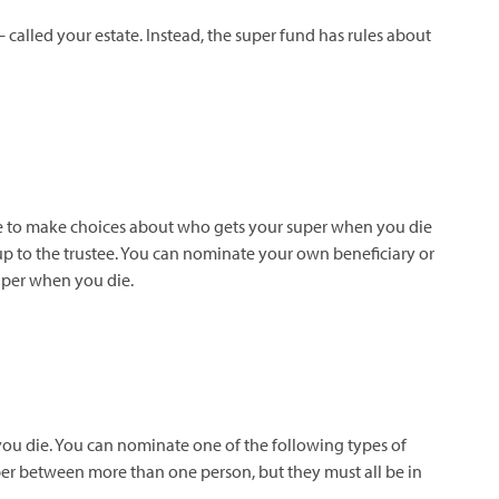
 – called your estate. Instead, the super fund has rules about
ustee to make choices about who gets your super when you die
 up to the trustee. You can nominate your own beneficiary or
super when you die.
 you die. You can nominate
one of the following types of
per between more than one person, but they must all be in