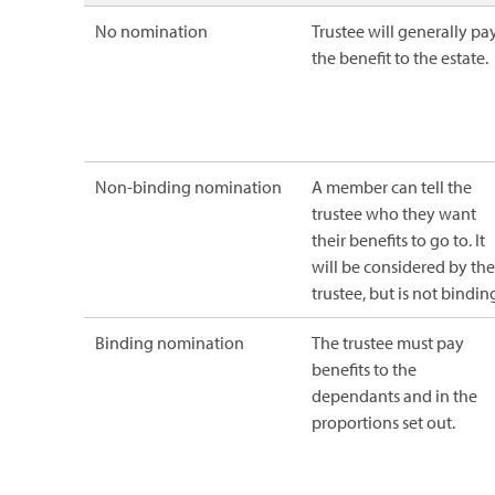
No nomination
Trustee will generally pa
the benefit to the estate.
Non-binding nomination
A member can tell the
trustee who they want
their benefits to go to. It
will be considered by the
trustee, but is not bindin
Binding nomination
The trustee must pay
benefits to the
dependants and in the
proportions set out.