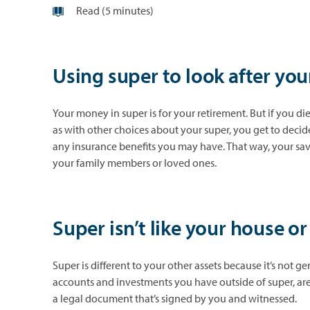
Read (5 minutes)
Using super to look after you
Your money in super is for your retirement. But if you die
as with other choices about your super, you get to decid
any insurance benefits you may have. That way, your sav
your family members or loved ones.
Super isn’t like your house o
Super is different to your other assets because it’s not ge
accounts and investments you have outside of super, are 
a legal document that’s signed by you and witnessed.