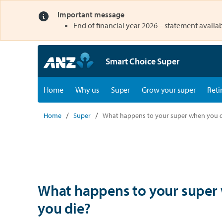
Important message
opens in a new tab
End of financial year 2026 – statement availab
Smart Choice Super
opens in a new tab
opens in a new tab
Home
Why us
Super
Grow your super
Reti
Home
Super
What happens to your super when you d
What happens to your super
you die?