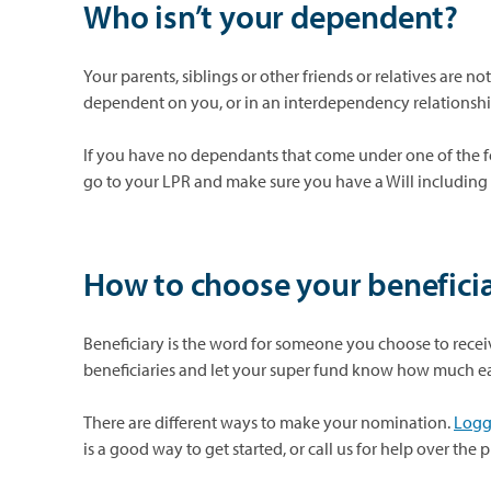
Who isn’t your dependent?
Your parents, siblings or other friends or relatives are no
dependent on you, or in an interdependency relationsh
If you have no dependants that come under one of the f
go to your LPR and make sure you have a Will including
How to choose your beneficia
Beneficiary
is the word for someone you choose to recei
beneficiaries
and let your super fund know how much e
There are different ways to make your nomination.
Loggi
is a good way to get started, or call us for help over the 