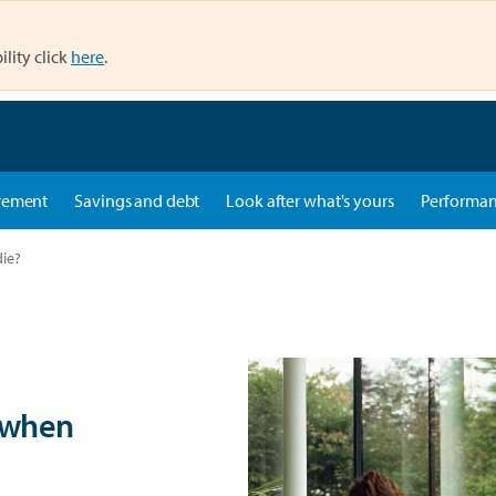
ility click
here
.
rement
Savings and debt
Look after what's yours
Performa
ie?
 when