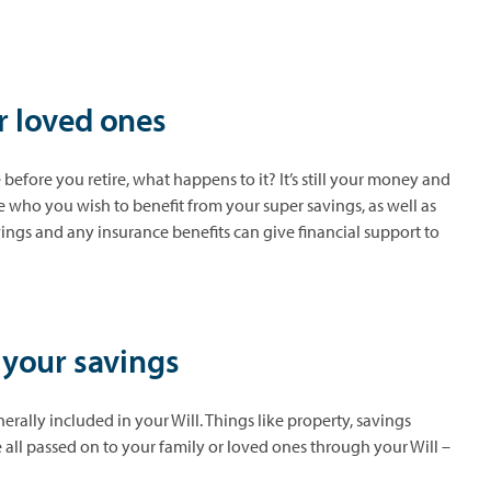
r loved ones
 before you retire, what happens to it? It’s still your money and
e who you wish to benefit from your super savings, as well as
ings and any insurance benefits can give financial support to
r your savings
nerally included in your Will. Things like property, savings
all passed on to your family or loved ones through your Will –