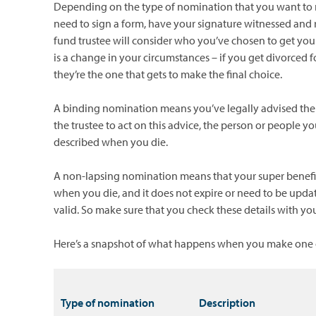
Depending on the type of nomination that you want to 
need to sign a form, have your signature witnessed and 
fund trustee will consider who you’ve chosen to get your
is a change in your circumstances – if you get divorced f
they’re the one that gets to make the final choice.
A binding nomination means you’ve legally advised the 
the trustee to act on this advice, the person or people
described when you die.
A non-lapsing nomination means that your super benefit 
when you die, and it does not expire or need to be updat
valid. So make sure that you check these details with yo
Here’s a snapshot of what happens when you make one o
Type of nomination
Description