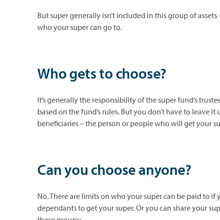
But super generally isn’t included in this group of assets
who your super can go to.
Who gets to choose?
It’s generally the responsibility of the super fund’s tr
based on the fund’s rules. But you don’t have to leave it
beneficiaries – the person or people who will get your 
Can you choose anyone?
No. There are limits on who your super can be paid to if
dependants to get your super. Or you can share your su
these groups: