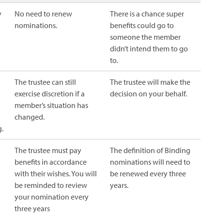
y
No need to renew
There is a chance super
nominations.
benefits could go to
someone the member
didn’t intend them to go
to.
The trustee can still
The trustee will make the
exercise discretion if a
decision on your behalf.
member’s situation has
changed.
g.
The trustee must pay
The definition of Binding
benefits in accordance
nominations will need to
with their wishes. You will
be renewed every three
be reminded to review
years.
your nomination every
three years