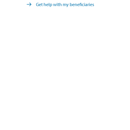
Get help with my beneficiaries