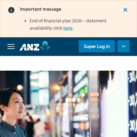
Important message
End of financial year 2026 – statement
opens in a new tab
availability click
here
.
opens in a new tab
Super Log in
Home
Why
us
Super
Grow
your
super
Retirement
Savings