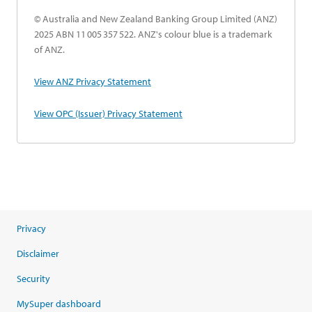
© Australia and New Zealand Banking Group Limited (ANZ)
2025 ABN 11 005 357 522. ANZ's colour blue is a trademark
of ANZ.
opens in a new tab
View ANZ Privacy Statement
opens in a new tab
View OPC (Issuer) Privacy Statement
Privacy
Disclaimer
Security
MySuper dashboard