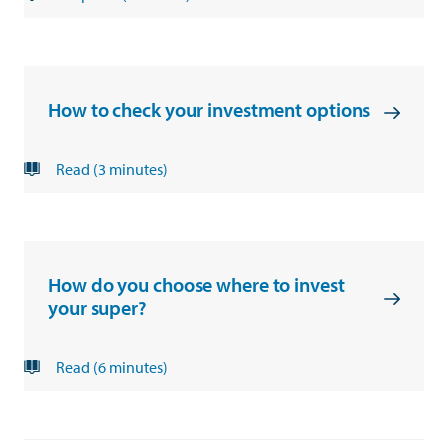
How to check your investment options
Read (3 minutes)
How do you choose where to invest
your super?
Read (6 minutes)