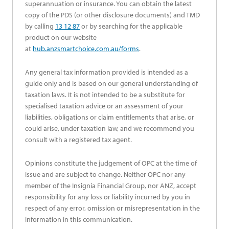
superannuation or insurance. You can obtain the latest
copy of the PDS (or other disclosure documents) and TMD
by calling
13 12 87
or by searching for the applicable
product on our website
at
hub.anzsmartchoice.com.au/forms
.
Any general tax information provided is intended as a
guide only and is based on our general understanding of
taxation laws. It is not intended to be a substitute for
specialised taxation advice or an assessment of your
liabilities, obligations or claim entitlements that arise, or
could arise, under taxation law, and we recommend you
consult with a registered tax agent.
Opinions constitute the judgement of OPC at the time of
issue and are subject to change. Neither OPC nor any
member of the Insignia Financial Group, nor ANZ, accept
responsibility for any loss or liability incurred by you in
respect of any error, omission or misrepresentation in the
information in this communication.