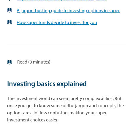
A jargon-busting guide to investing options in super
How super funds decide to invest for you
Read (3 minutes)
Investing basics explained
The investment world can seem pretty complex at first. But
once you get to know some of the jargon and concepts, the
options are a lot less confusing, making your super
investment choices easier.