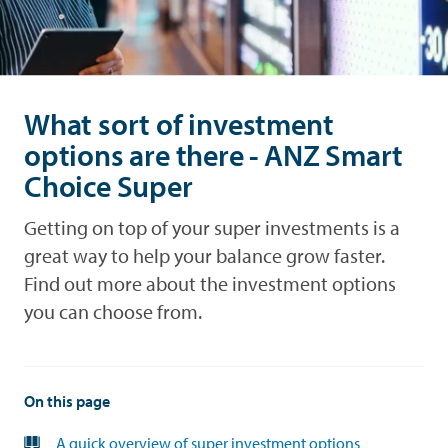
and
Look
debt
after
what's
yours
Performance
What sort of investment
options are there - ANZ Smart
Forms
Choice Super
News
Getting on top of your super investments is a
Advice
great way to help your balance grow faster.
Find out more about the investment options
you can choose from.
On this page
A quick overview of super investment options