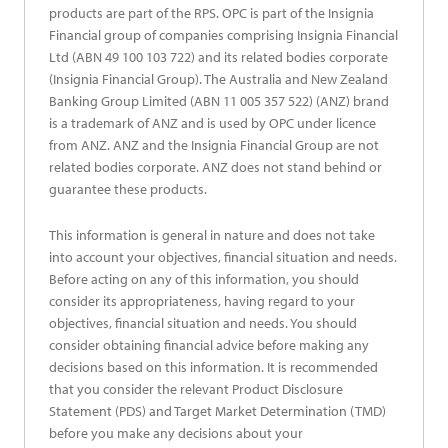
products are part of the RPS. OPC is part of the Insignia
Financial group of companies comprising Insignia Financial
Ltd (ABN 49 100 103 722) and its related bodies corporate
(Insignia Financial Group). The Australia and New Zealand
Banking Group Limited (ABN 11 005 357 522) (ANZ) brand
is a trademark of ANZ and is used by OPC under licence
from ANZ. ANZ and the Insignia Financial Group are not
related bodies corporate. ANZ does not stand behind or
guarantee these products.
This information is general in nature and does not take
into account your objectives, financial situation and needs.
Before acting on any of this information, you should
consider its appropriateness, having regard to your
objectives, financial situation and needs. You should
consider obtaining financial advice before making any
decisions based on this information. It is recommended
that you consider the relevant Product Disclosure
Statement (PDS) and Target Market Determination (TMD)
before you make any decisions about your