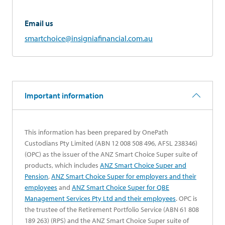
Email us
smartchoice@insigniafinancial.com.au
Important information
This information has been prepared by OnePath
Custodians Pty Limited (ABN 12 008 508 496, AFSL 238346)
(OPC) as the issuer of the ANZ Smart Choice Super suite of
products, which includes
ANZ Smart Choice Super and
opens in a new tab
Pension
,
ANZ Smart Choice Super for employers and their
opens in a new tab
employees
and
ANZ Smart Choice Super for QBE
opens in a new tab
Management Services Pty Ltd and their employees
. OPC is
the trustee of the Retirement Portfolio Service (ABN 61 808
189 263) (RPS) and the ANZ Smart Choice Super suite of