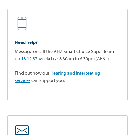
Need help?
Message or call the ANZ Smart Choice Super team
on
13 12 87
weekdays 8.30am to 6.30pm (AEST).
Find out how our
Hearing and interpreting
services
can support you.