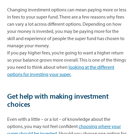
Changing investment options can mean paying more or less
in fees to your super fund. There are a few reasons why fees
can vary a lot across different options. Depending on how
your money is invested, you may be paying more for the
skill and experience of people the super fund has chosen to
manage your money.
If you pay higher fees, you’re going to want a higher return
so your balance grows more overall. This is one of the things
you need to think about when
looking at the different
options for investing your super
.
Get help with making investment
choices
Even with a little – or a lot – of knowledge about the
options, you may not feel confident
choosing where your
super should be invested
. Should you choose one option for