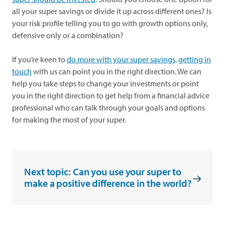
all your super savings or divide it up across different ones? Is
your risk profile telling you to go with growth options only,
defensive only or a combination?
If you’re keen to
do more with your super savings,
getting in
touch
with us can point you in the right direction. We can
help you take steps to change your investments or point
you in the right direction to get help from a financial advice
professional who can talk through your goals and options
for making the most of your super.
Next topic: Can you use your super to
make a positive difference in the world?