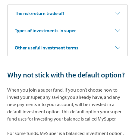
The risk/return trade off
Types of investments in super
Other useful investment terms
Why not stick with the default option?
When you join a super fund, if you don’t choose how to
invest your super, any savings you already have, and any
new payments into your account, will be invested in a
default investment option. This default option your super
fund uses for investing your balance is called MySuper.
For some funds, MySuper is a balanced investment option.