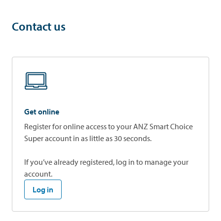
Contact us
Get online
Register for online access to your ANZ Smart Choice
Super account in as little as 30 seconds.
If you’ve already registered, log in to manage your
account.
Log in