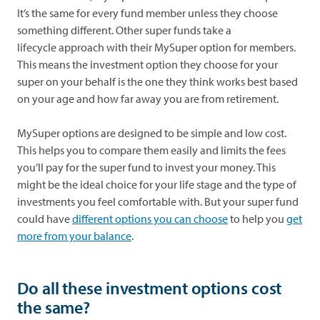
It’s the same for every fund member unless they choose
something different. Other super funds take a
lifecycle
approach with their MySuper option for members.
This means the investment option they choose for your
super on your behalf is the one they think works best based
on your age and how far away you are from retirement.
MySuper options are designed to be simple and low cost.
This helps you to compare them easily and limits the fees
you’ll pay for the super fund to invest your money. This
might be the ideal choice for your life stage and the type of
investments you feel comfortable with. But your super fund
could have
different options you can choose
to help you
get
more from your balance
.
Do all these investment options cost
the same?