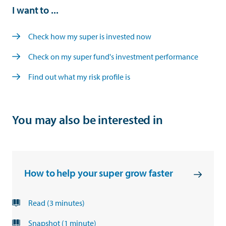
I want to ...
Check how my super is invested now
Check on my super fund's investment performance
Find out what my risk profile is
You may also be interested in
How to help your super grow faster
Read (3 minutes)
Snapshot (1 minute)