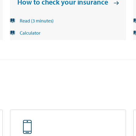
How to check your insurance
Read (3 minutes)
opens in a new tab
Calculator