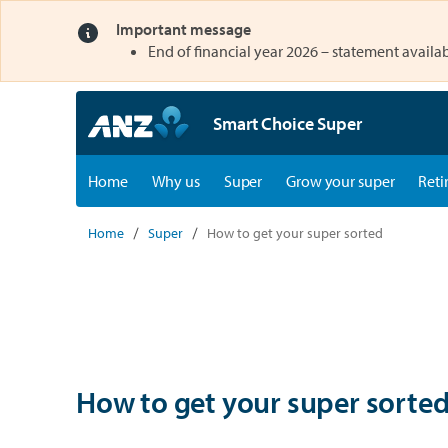
Important message
opens in a new tab
End of financial year 2026 – statement availab
Smart Choice Super
opens in a new tab
opens in a new tab
Home
Why us
Super
Grow your super
Reti
Home
Super
How to get your super sorted
How to get your super sorte