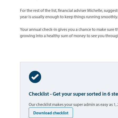
For the rest of the list, financial adviser Michelle, sugge
year is usually enough to keep things running smoothly.
Your annual check-in gives you a chance to make sure th
growing into a healthy sum of money to see you throug
Checklist - Get your super sorted in 6 st
Our checklist makes your super admin as easy as 1, 
opens in a new tab
Download checklist