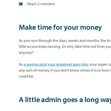
Read (2 minutes)
Make time for your money
As you race through the days, weeks and months, the to-do
little as you keep earning. So why take time out from your
anyway?
As
a savings pool your employer pays into
, your super c
any sum of money, if you don’t know where it is or how it
could be.
A little admin goes a long wa