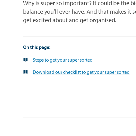
Why is super so important? It could be the b
balance you’ll ever have. And that makes it 
get excited about and get organised.
On this page:
Steps to get your super sorted
Download our checklist to get your super sorted