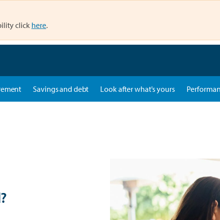
ility click
here
.
rement
Savings and debt
Look after what's yours
Performa
d?