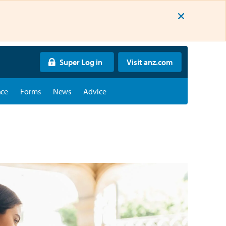
Super Log in
Visit anz.com
nce
Forms
News
Advice