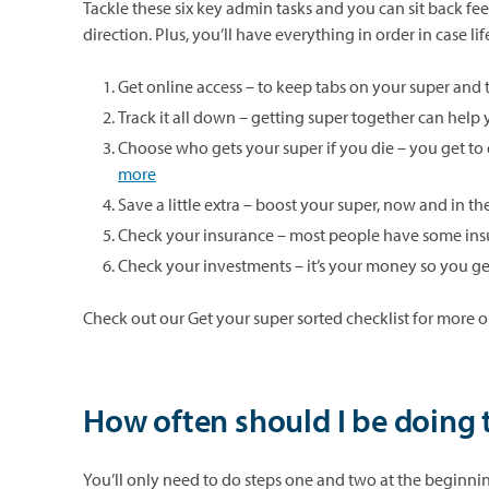
Tackle these six key admin tasks and you can sit back feel
direction. Plus, you’ll have everything in order in case l
Get online access – to keep tabs on your super and 
Track it all down – getting super together can help
Choose who gets your super if you die – you get to 
more
Save a little extra – boost your super, now and in t
Check your insurance – most people have some ins
Check your investments – it’s your money so you get
Check out our Get your super sorted checklist for more on
How often should I be doing 
You’ll only need to do steps one and two at the beginni