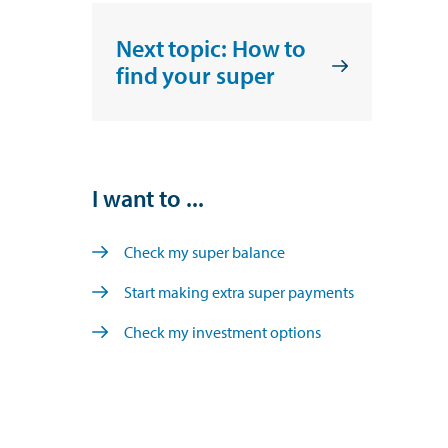
Next topic: How to
find your super
I want to ...
Check my super balance
Start making extra super payments
Check my investment options