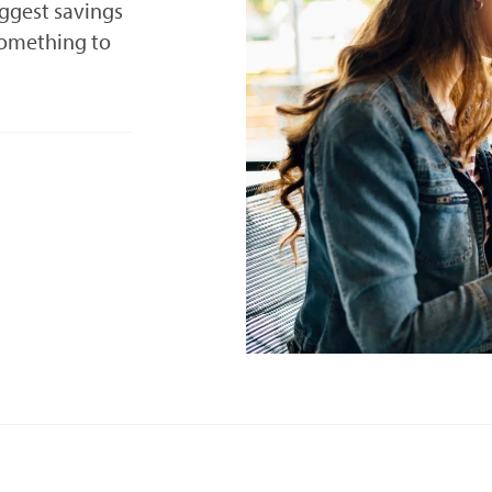
iggest savings
something to