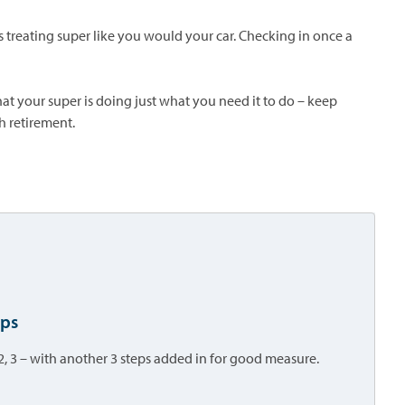
sts treating super like you would your car. Checking in once a
at your super is doing just what you need it to do – keep
h retirement.
eps
2, 3 – with another 3 steps added in for good measure.