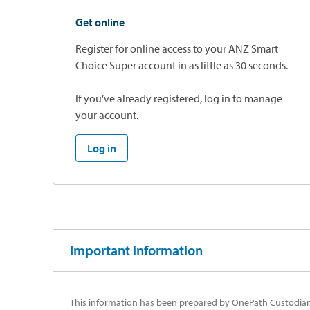
Get online
Register for online access to your ANZ Smart
Choice Super account in as little as 30 seconds.
If you’ve already registered, log in to manage
your account.
Log in
Important information
This information has been prepared by OnePath Custodians