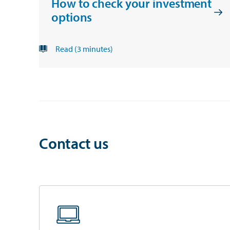
How to check your investment
options
Read (3 minutes)
Contact us