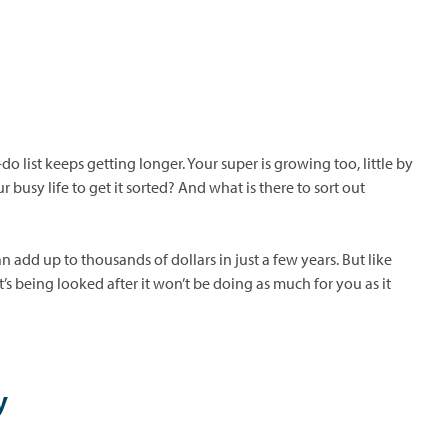
 list keeps getting longer. Your super is growing too, little by
 busy life to get it sorted? And what is there to sort out
an add up to thousands of dollars in just a few years. But like
’s being looked after it won’t be doing as much for you as it
y