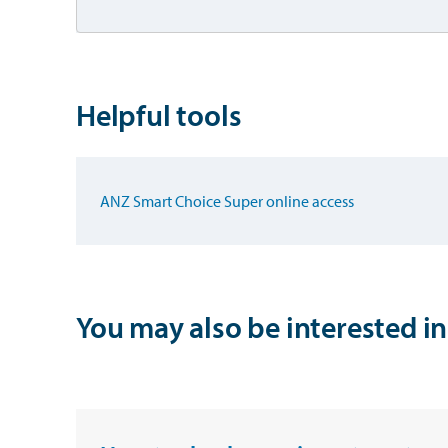
Helpful tools
ANZ Smart Choice Super online access
You may also be interested in