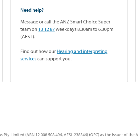
Need help?
Message or call the ANZ Smart Choice Super
team on
13 12 87
weekdays 8.30am to 6.30pm
(AEST).
Find out how our
Hearing and interpreting
services
can support you.
 Pty Limited (ABN 12 008 508 496, AFSL 238346) (OPC) as the issuer of the 