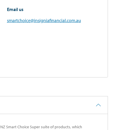
Email us
smartchoice@insigniafinancial.com.au
ANZ Smart Choice Super suite of products, which