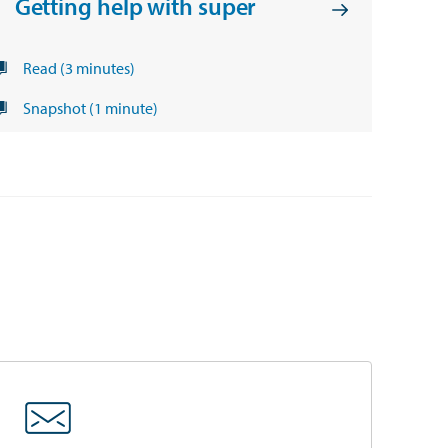
Getting help with super
Read (3 minutes)
Snapshot (1 minute)