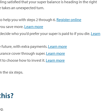
ing satisfied that your super balance is heading in the right
ife takes an unexpected turn.
to help you with steps 2 through 6.
Register online
 you save more.
Learn more
decide who you’d prefer your super is paid to if you die.
Learn
he future, with extra payments.
Learn more
urance cover through super.
Learn more
 to choose how to invest it.
Learn more
 the six steps.
this?
ng.