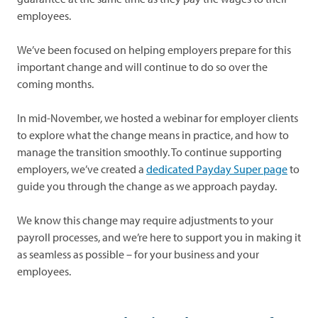
employees.
We’ve been focused on helping employers prepare for this
important change and will continue to do so over the
coming months.
In mid-November, we hosted a webinar for employer clients
to explore what the change means in practice, and how to
manage the transition smoothly. To continue supporting
employers, we’ve created a
dedicated Payday Super page
to
guide you through the change as we approach payday.
We know this change may require adjustments to your
payroll processes, and we’re here to support you in making it
as seamless as possible – for your business and your
employees.