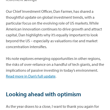
Our Chief Investment Officer, Dan Farmer, has shared a
thoughtful update on global investment trends, with a
particular focus on the evolving role of US markets. While
American innovation continues to drive growth and attract
capital, Dan highlights why it’s equally important to look
beyond the US – especially as valuations rise and market
concentration intensifies.
His note explores emerging opportunities in other regions,
the risks of over-reliance on a handful of tech giants, and the
implications of passive investing in today’s environment.
opens in a new tab
Read more in Dan’s full update
.
Looking ahead with optimism
As the year draws to a close, I want to thank you again for