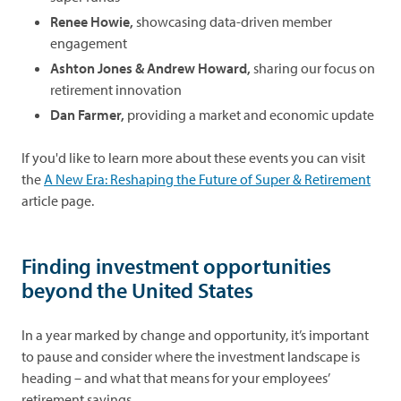
Renee Howie,
showcasing data-driven member
engagement
Ashton Jones & Andrew Howard,
sharing our focus on
retirement innovation
Dan Farmer,
providing a market and economic update
If you'd like to learn more about these events you can visit
the
A New Era: Reshaping the Future of Super & Retirement
article page.
Finding investment opportunities
beyond the United States
In a year marked by change and opportunity, it’s important
to pause and consider where the investment landscape is
heading – and what that means for your employees’
retirement savings.