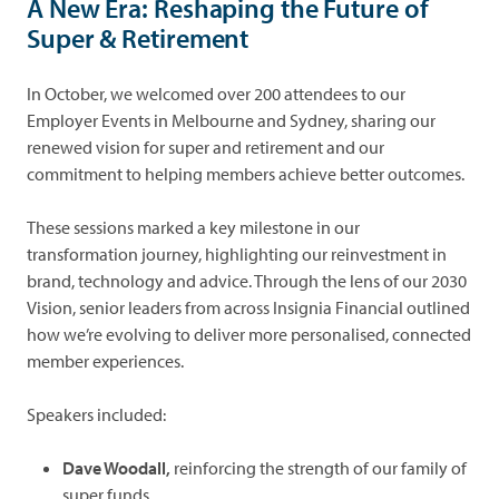
A New Era: Reshaping the Future of
Super & Retirement
In October, we welcomed over 200 attendees to our
Employer Events in Melbourne and Sydney, sharing our
renewed vision for super and retirement and our
commitment to helping members achieve better outcomes.
These sessions marked a key milestone in our
transformation journey, highlighting our reinvestment in
brand, technology and advice. Through the lens of our 2030
Vision, senior leaders from across Insignia Financial outlined
how we’re evolving to deliver more personalised, connected
member experiences.
Speakers included:
Dave Woodall,
reinforcing the strength of our family of
super funds