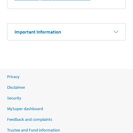
Important Information
Privacy
Disclaimer
Security
MySuper dashboard
Feedback and complaints
Trustee and Fund information
opens in a new tab