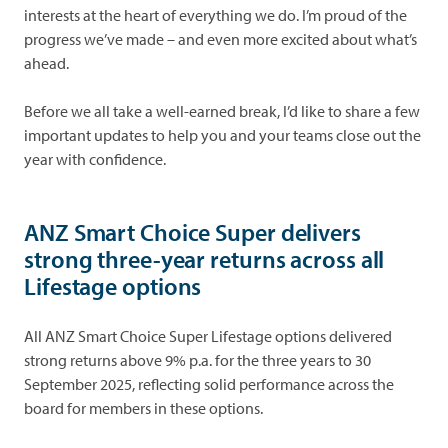
interests at the heart of everything we do. I’m proud of the
progress we’ve made – and even more excited about what’s
ahead.
Before we all take a well-earned break, I’d like to share a few
important updates to help you and your teams close out the
year with confidence.
ANZ Smart Choice Super delivers
strong three-year returns across all
Lifestage options
All ANZ Smart Choice Super Lifestage options delivered
strong returns above 9% p.a. for the three years to 30
September 2025, reflecting solid performance across the
board for members in these options.