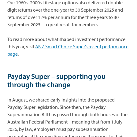
Our 1960s–2000s Lifestage options also delivered double-
digit returns over the one-year to 30 September 2025 and
returns of over 12% per annum for the three years to 30
September 2025 – a great result for members.
To read more about what shaped investment performance
this year, visit
ANZ Smart Choice Super’s recent performance
page
.
Payday Super – supporting you
through the change
In August, we shared early insights into the proposed
Payday Super legislation. Since then, the Payday
Superannuation Bill has passed through both houses of the
Australian Federal Parliament – meaning that from 1 July
2026, by law, employers must pay superannuation
guarantee at the same time as they pay the wages to their