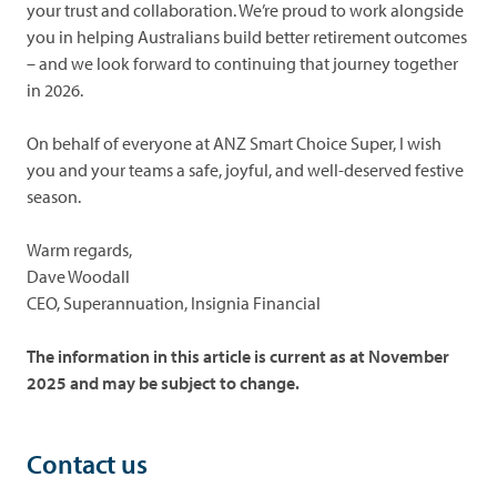
your trust and collaboration. We’re proud to work alongside
you in helping Australians build better retirement outcomes
– and we look forward to continuing that journey together
in 2026.
On behalf of everyone at ANZ Smart Choice Super, I wish
you and your teams a safe, joyful, and well-deserved festive
season.
Warm regards,
Dave Woodall
CEO, Superannuation, Insignia Financial
The information in this article is current as at November
2025 and may be subject to change.
Contact us