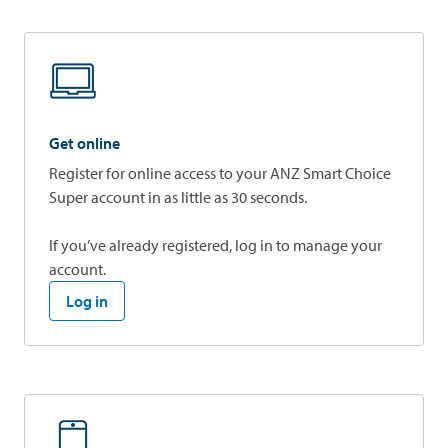
Get online
Register for online access to your ANZ Smart Choice
Super account in as little as 30 seconds.
If you’ve already registered, log in to manage your
account.
Log in