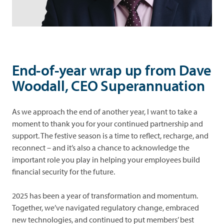
and
Look
debt
after
what's
yours
Performance
End-of-year wrap up from Dave
Forms
Woodall, CEO Superannuation
News
As we approach the end of another year, I want to take a
moment to thank you for your continued partnership and
Advice
support. The festive season is a time to reflect, recharge, and
reconnect – and it’s also a chance to acknowledge the
important role you play in helping your employees build
financial security for the future.
2025 has been a year of transformation and momentum.
Together, we’ve navigated regulatory change, embraced
new technologies, and continued to put members’ best