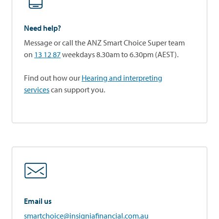
Need help?
Message or call the ANZ Smart Choice Super team
on
13 12 87
weekdays 8.30am to 6.30pm (AEST).
Find out how our
Hearing and interpreting
services
can support you.
Email us
smartchoice@insigniafinancial.com.au