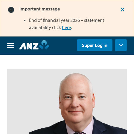
Important message
End of financial year 2026 – statement
opens in a new tab
availability click
here
.
opens in a new tab
Super Log in
Home
Why
us
Super
Grow
your
super
Retirement
Savings