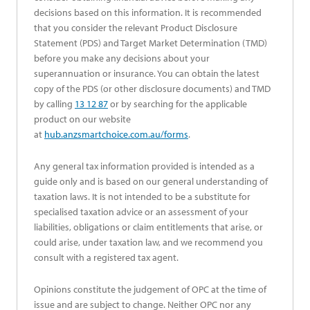
decisions based on this information. It is recommended
that you consider the relevant Product Disclosure
Statement (PDS) and Target Market Determination (TMD)
before you make any decisions about your
superannuation or insurance. You can obtain the latest
copy of the PDS (or other disclosure documents) and TMD
by calling
13 12 87
or by searching for the applicable
product on our website
at
hub.anzsmartchoice.com.au/forms
.
Any general tax information provided is intended as a
guide only and is based on our general understanding of
taxation laws. It is not intended to be a substitute for
specialised taxation advice or an assessment of your
liabilities, obligations or claim entitlements that arise, or
could arise, under taxation law, and we recommend you
consult with a registered tax agent.
Opinions constitute the judgement of OPC at the time of
issue and are subject to change. Neither OPC nor any