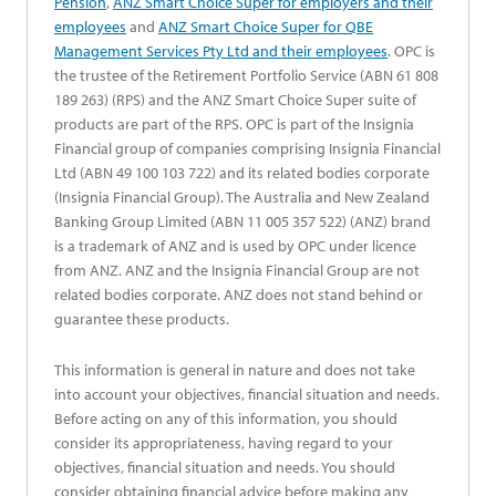
opens in a new tab
Pension
,
ANZ Smart Choice Super for employers and their
opens in a new tab
employees
and
ANZ Smart Choice Super for QBE
opens in a new tab
Management Services Pty Ltd and their employees
. OPC is
the trustee of the Retirement Portfolio Service (ABN 61 808
189 263) (RPS) and the ANZ Smart Choice Super suite of
products are part of the RPS. OPC is part of the Insignia
Financial group of companies comprising Insignia Financial
Ltd (ABN 49 100 103 722) and its related bodies corporate
(Insignia Financial Group). The Australia and New Zealand
Banking Group Limited (ABN 11 005 357 522) (ANZ) brand
is a trademark of ANZ and is used by OPC under licence
from ANZ. ANZ and the Insignia Financial Group are not
related bodies corporate. ANZ does not stand behind or
guarantee these products.
This information is general in nature and does not take
into account your objectives, financial situation and needs.
Before acting on any of this information, you should
consider its appropriateness, having regard to your
objectives, financial situation and needs. You should
consider obtaining financial advice before making any