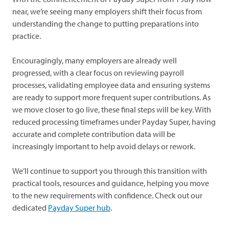
near, we’re seeing many employers shift their focus from
understanding the change to putting preparations into
practice.
Encouragingly, many employers are already well
progressed, with a clear focus on reviewing payroll
processes, validating employee data and ensuring systems
are ready to support more frequent super contributions. As
we move closer to go live, these final steps will be key. With
reduced processing timeframes under Payday Super, having
accurate and complete contribution data will be
increasingly important to help avoid delays or rework.
We’ll continue to support you through this transition with
practical tools, resources and guidance, helping you move
to the new requirements with confidence. Check out our
dedicated
Payday Super hub
.