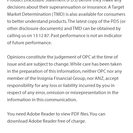
decisions about their superannuation or insurance. A Target
Market Determination (TMD) is also available for consumers
to better understand products. The latest copy of the PDS (or
other disclosure documents) and TMD can be obtained by
calling us on 13 12 87. Past performance is not an indicator
of future performance.
Opinions constitute the judgement of OPC at the time of
issue and are subject to change. While care has been taken
in the preparation of this information, neither OPC nor any
member of the Insignia Financial Group, nor ANZ, accept
responsibility for any loss or liability incurred by you in
respect of any error, omission or misrepresentation in the
information in this communication.
You need Adobe Reader to view PDF files. You can
download Adobe Reader free of charge.