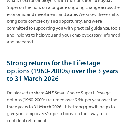
what’s next for employers, with the transition to Payday
Super on the horizon alongside ongoing change across the
economic and investment landscape. We know these shifts
bring both complexity and opportunity, and we’re
committed to supporting you with practical guidance, tools
and insights to help you and your employees stay informed
and prepared.
Strong returns for the Lifestage
options (1960-2000s) over the 3 years
to 31 March 2026
I’m pleased to share ANZ Smart Choice Super Lifestage
options (1960-2000s) returned over 9.5% per year over the
three years to 31 March 2026. This strong growth helps to
give your employees’ super a boost on their way to a
confident retirement.