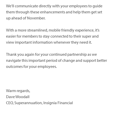
We’ll communicate directly with your employees to guide
them through these enhancements and help them get set
up ahead of November.
With a more streamlined, mobile friendly experience, it’s
easier for members to stay connected to their super and
view important information whenever they need it.
Thank you again for your continued partnership as we
navigate this important period of change and support better
outcomes for your employees.
Warm regards,
Dave Woodall
CEO, Superannuation, Insignia Financial