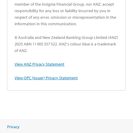
member of the Insignia Financial Group, nor ANZ, accept
responsibility for any loss or liability incurred by you in
respect of any error, omission or misrepresentation in the
information in this communication.
© Australia and New Zealand Banking Group Limited (ANZ)
2025 ABN 11 005 357 522. ANZ's colour blue is a trademark
of ANZ.
opens in a new tab
View ANZ Privacy Statement
opens in a new tab
View OPC (Issuer) Privacy Statement
Privacy