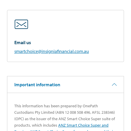
Email us
smartchoice@insigniafinancial.com.au
Important information
This information has been prepared by OnePath
Custodians Pty Limited (ABN 12 008 508 496, AFSL 238346)
(OPC) as the issuer of the ANZ Smart Choice Super suite of
products, which includes
ANZ Smart Choice Super and