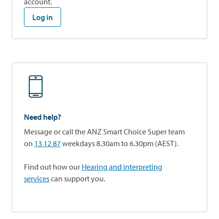
account.
Log in
Need help?
Message or call the ANZ Smart Choice Super team
on
13 12 87
weekdays 8.30am to 6.30pm (AEST).
Find out how our
Hearing and interpreting
services
can support you.