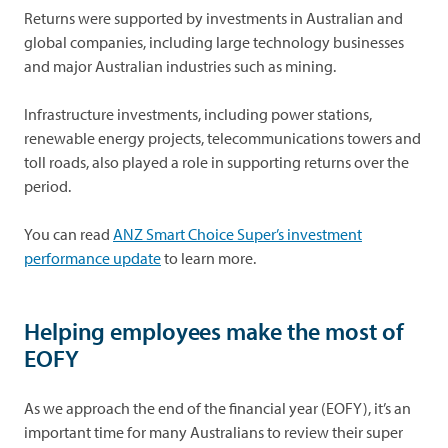
Returns were supported by investments in Australian and
global companies, including large technology businesses
and major Australian industries such as mining.
Infrastructure investments, including power stations,
renewable energy projects, telecommunications towers and
toll roads, also played a role in supporting returns over the
period.
You can read
ANZ Smart Choice Super’s investment
performance update
to learn more.
Helping employees make the most of
EOFY
As we approach the end of the financial year (EOFY), it’s an
important time for many Australians to review their super