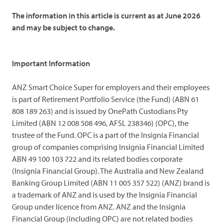
The information in this article is current as at June 2026
and may be subject to change.
Important Information
ANZ Smart Choice Super for employers and their employees
is part of Retirement Portfolio Service (the Fund) (ABN 61
808 189 263) and is issued by OnePath Custodians Pty
Limited (ABN 12 008 508 496, AFSL 238346) (OPC), the
trustee of the Fund. OPC is a part of the Insignia Financial
group of companies comprising Insignia Financial Limited
ABN 49 100 103 722 and its related bodies corporate
(Insignia Financial Group). The Australia and New Zealand
Banking Group Limited (ABN 11 005 357 522) (ANZ) brand is
a trademark of ANZ and is used by the Insignia Financial
Group under licence from ANZ. ANZ and the Insignia
Financial Group (including OPC) are not related bodies