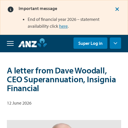
Important message
End of financial year 2026 – statement
opens in a new tab
availability click
here
.
opens in a new tab
Super Log in
Home
A letter from Dave Woodall,
Why
CEO Superannuation, Insignia
us
Financial
Super
Grow
your
12 June 2026
super
Retirement
Savings