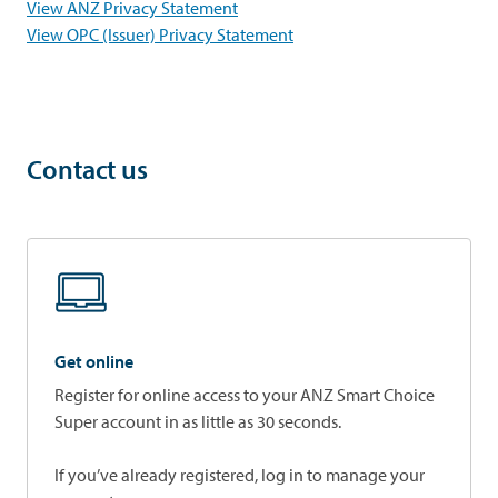
opens in a new tab
View ANZ Privacy Statement
opens in a new tab
View OPC (Issuer) Privacy Statement
Contact us
Get online
Register for online access to your ANZ Smart Choice
Super account in as little as 30 seconds.
If you’ve already registered, log in to manage your