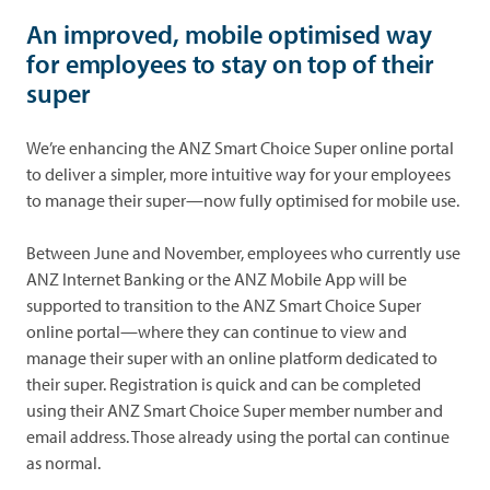
An improved, mobile optimised way
for employees to stay on top of their
super
We’re enhancing the ANZ Smart Choice Super online portal
to deliver a simpler, more intuitive way for your employees
to manage their super—now fully optimised for mobile use.
Between June and November, employees who currently use
ANZ Internet Banking or the ANZ Mobile App will be
supported to transition to the ANZ Smart Choice Super
online portal—where they can continue to view and
manage their super with an online platform dedicated to
their super. Registration is quick and can be completed
using their ANZ Smart Choice Super member number and
email address. Those already using the portal can continue
as normal.