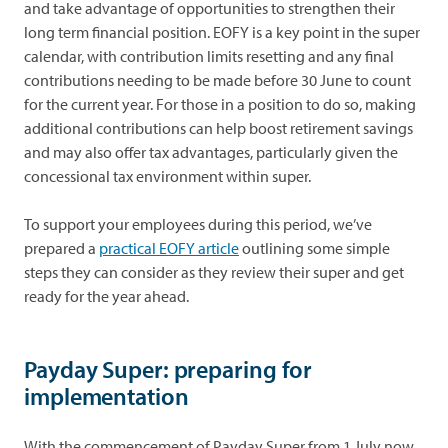
and take advantage of opportunities to strengthen their
long term financial position. EOFY is a key point in the super
calendar, with contribution limits resetting and any final
contributions needing to be made before 30 June to count
for the current year. For those in a position to do so, making
additional contributions can help boost retirement savings
and may also offer tax advantages, particularly given the
concessional tax environment within super.
To support your employees during this period, we’ve
prepared a
practical EOFY article
outlining some simple
steps they can consider as they review their super and get
ready for the year ahead.
Payday Super: preparing for
implementation
With the commencement of Payday Super from 1 July now