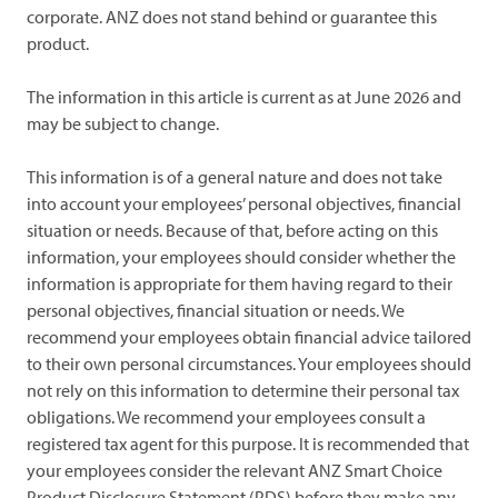
corporate. ANZ does not stand behind or guarantee this
product.
The information in this article is current as at June 2026 and
may be subject to change.
This information is of a general nature and does not take
into account your employees’ personal objectives, financial
situation or needs. Because of that, before acting on this
information, your employees should consider whether the
information is appropriate for them having regard to their
personal objectives, financial situation or needs. We
recommend your employees obtain financial advice tailored
to their own personal circumstances. Your employees should
not rely on this information to determine their personal tax
obligations. We recommend your employees consult a
registered tax agent for this purpose. It is recommended that
your employees consider the relevant ANZ Smart Choice
Product Disclosure Statement (PDS) before they make any