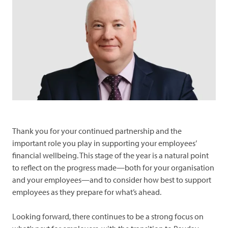
and
Look
debt
after
what's
yours
Performance
Forms
News
Advice
Thank you for your continued partnership and the
important role you play in supporting your employees’
financial wellbeing. This stage of the year is a natural point
to reflect on the progress made—both for your organisation
and your employees—and to consider how best to support
employees as they prepare for what’s ahead.
Looking forward, there continues to be a strong focus on